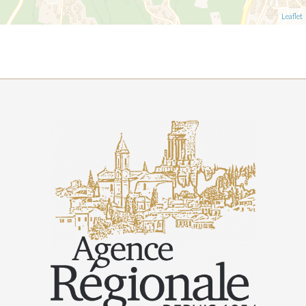
Leaflet