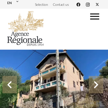
EN
Selection
Contact us