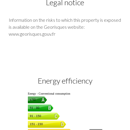
Legal notice
Information on the risks to which this property is exposed
is available on the Georisques website:
www.georisques.gouv.fr
Energy efficiency