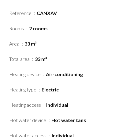
Reference
CANXAV
Rooms
2 rooms
Area
33 m²
Total area
33 m²
Heating device
Air-conditioning
Heating type
Electric
Heating access
Individual
Hot water device
Hot water tank
Hot water access
Individual