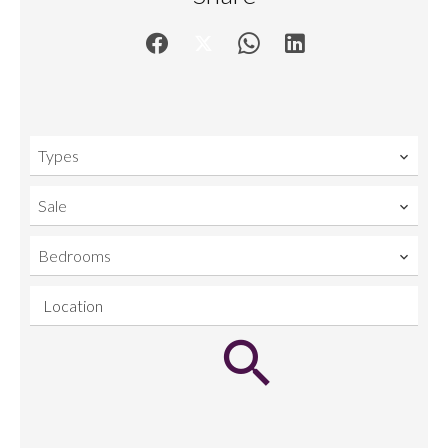
Types
Sale
Bedrooms
Location