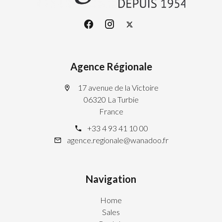
Agence Régionale
17 avenue de la Victoire
06320 La Turbie
France
+33 4 93 41 10 00
agence.regionale@wanadoo.fr
Navigation
Home
Sales