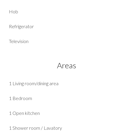
Hob
Refrigerator
Television
Areas
1 Living room/dining area
1 Bedroom
1 Open kitchen
1 Shower room / Lavatory