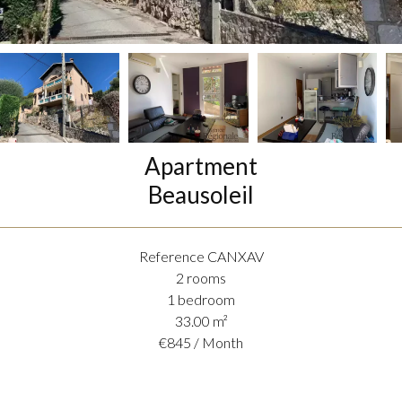
Apartment
Beausoleil
Reference
CANXAV
2 rooms
1 bedroom
33.00
m²
€845 / Month