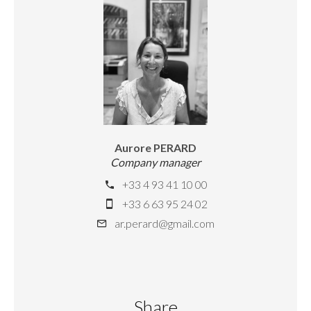
Aurore PERARD
Company manager
+33 4 93 41 10 00
+33 6 63 95 24 02
ar.perard@gmail.com
Share