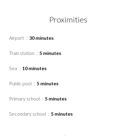
Proximities
Airport
30 minutes
Train station
5 minutes
Sea
10 minutes
Public pool
5 minutes
Primary school
5 minutes
Secondary school
5 minutes