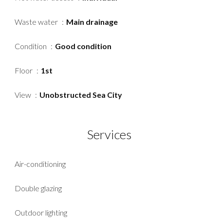
Waste water
Main drainage
Condition
Good condition
Floor
1st
View
Unobstructed Sea City
Services
Air-conditioning
Double glazing
Outdoor lighting