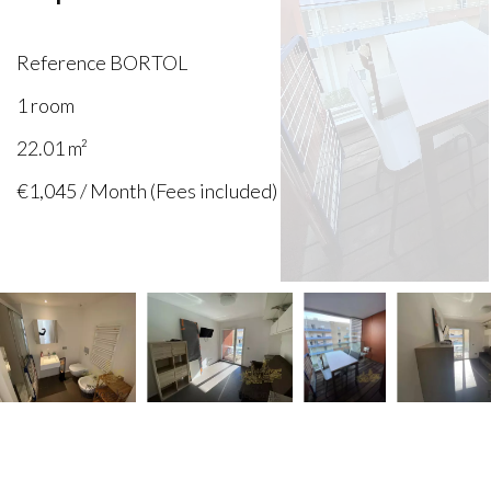
Reference
BORTOL
1 room
22.01
m²
€1,045 / Month (Fees included)