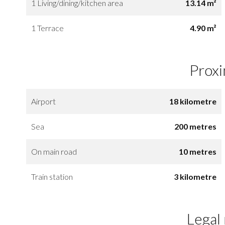
1 Living/dining/kitchen area
13.14 m²
1 Terrace
4.90 m²
Proxi
Airport
18 kilometre
Sea
200 metres
On main road
10 metres
Train station
3 kilometre
Legal