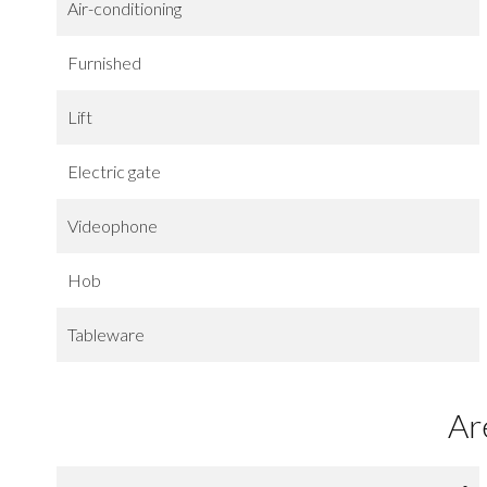
Air-conditioning
Furnished
Lift
Electric gate
Videophone
Hob
Tableware
Ar