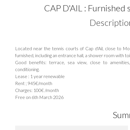
CAP D'AIL : Furnished s
Descriptio
Located near the tennis courts of Cap d'Ail, close to 
furnished, including an entrance hall, a shower room with to
Good benefits: terrace, sea view, close to amenities, 
conditioning.
Lease : 1 year renewable
Rent ; 945€/month
Charges: 100€ /month
Free on 6th March 2026
Sum