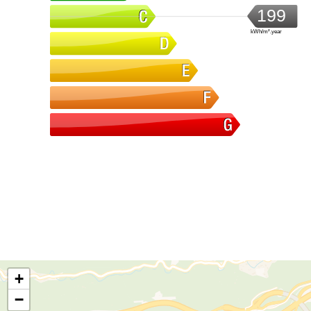
199
kWh/m².year
+
−