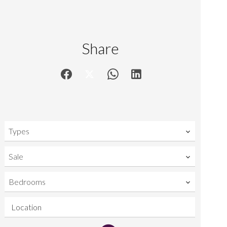
Share
Types
Sale
Bedrooms
Location