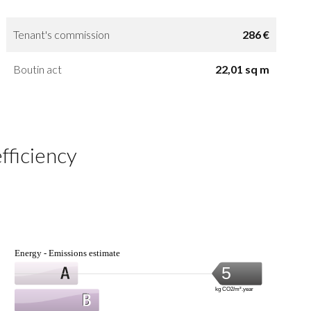
Tenant's commission
286 €
Boutin act
22,01 sq m
fficiency
Energy - Emissions estimate
5
kg CO2/m².year