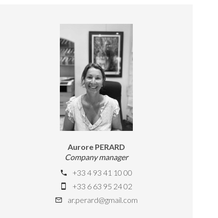
Aurore PERARD
Company manager
+33 4 93 41 10 00
+33 6 63 95 24 02
ar.perard@gmail.com