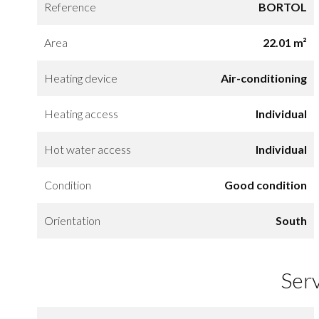
Reference
BORTOL
Area
22.01 m²
Heating device
Air-conditioning
Heating access
Individual
Hot water access
Individual
Condition
Good condition
Orientation
South
Ser