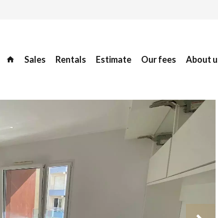
Sales
Rentals
Estimate
Our fees
About u