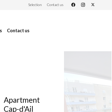
Selection
Contact us
s
Contact us
Apartment
Cap-d'Ail