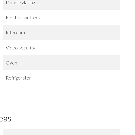
Double glazing
Electric shutters
Intercom
Video security
Oven
Refrigerator
eas