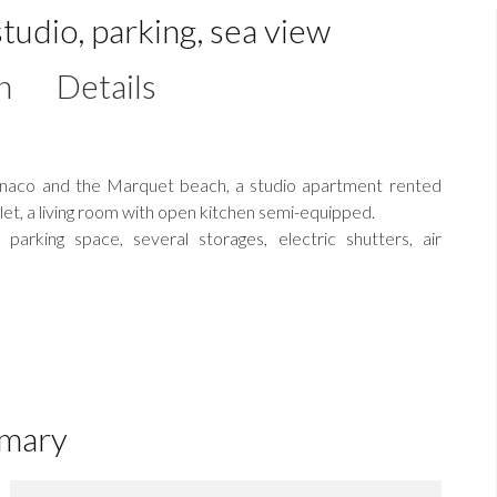
tudio, parking, sea view
n
Details
Monaco and the Marquet beach, a studio apartment rented
ilet, a living room with open kitchen semi-equipped.
parking space, several storages, electric shutters, air
mary