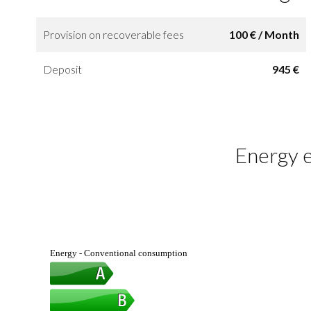
Provision on recoverable fees
100 € / Month
Deposit
945 €
Energy e
Energy - Conventional consumption