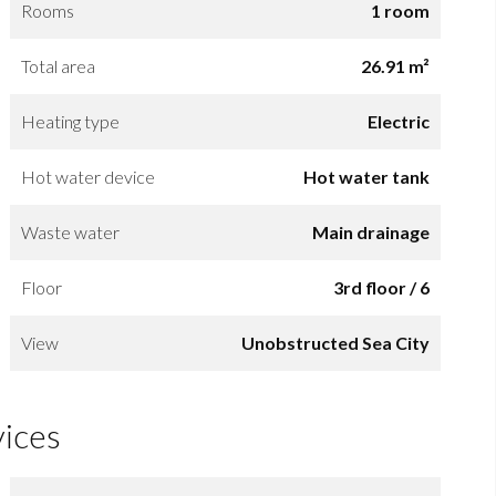
Rooms
1 room
Total area
26.91 m²
Heating type
Electric
Hot water device
Hot water tank
Waste water
Main drainage
Floor
3rd floor / 6
View
Unobstructed Sea City
vices