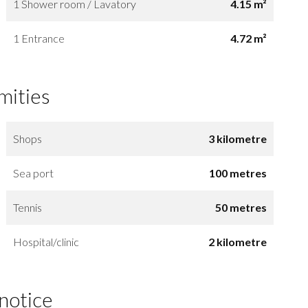
1 Shower room / Lavatory
4.15 m²
1 Entrance
4.72 m²
mities
Shops
3 kilometre
Sea port
100 metres
Tennis
50 metres
Hospital/clinic
2 kilometre
 notice