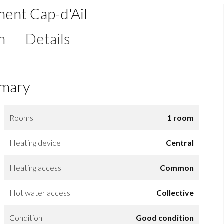
ment Cap-d'Ail
n
Details
mary
Rooms
1 room
Heating device
Central
Heating access
Common
Hot water access
Collective
Condition
Good condition