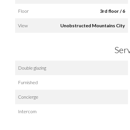
Floor
3rd floor / 6
View
Unobstructed Mountains City
Ser
Double glazing
Furnished
Concierge
Intercom