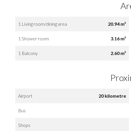
Ar
1 Living room/dining area
20.94 m²
1 Shower room
3.16 m²
1 Balcony
2.60 m²
Proxi
Airport
20 kilometre
Bus
Shops