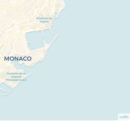
Leaflet