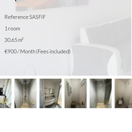
Reference
SASFIF
1 room
30.65
m²
€900 / Month (Fees included)