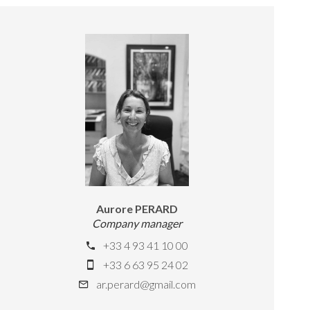
Aurore PERARD
Company manager
+33 4 93 41 10 00
+33 6 63 95 24 02
ar.perard@gmail.com