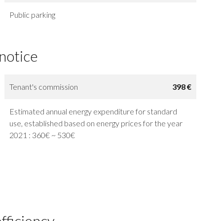
Public parking
 notice
Tenant's commission
398 €
Estimated annual energy expenditure for standard
use, established based on energy prices for the year
2021 : 360€ ~ 530€
fficiency