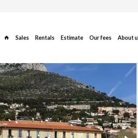
Sales
Rentals
Estimate
Our fees
About u