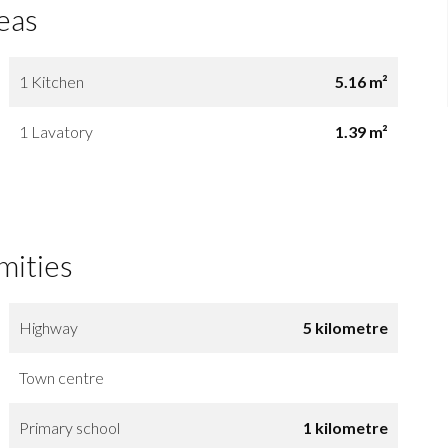
eas
1 Kitchen
5.16 m²
1 Lavatory
1.39 m²
mities
Highway
5 kilometre
Town centre
Primary school
1 kilometre