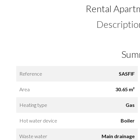
Rental Apart
Descriptio
Sum
Reference
SASFIF
Area
30.65 m²
Heating type
Gas
Hot water device
Boiler
Waste water
Main drainage