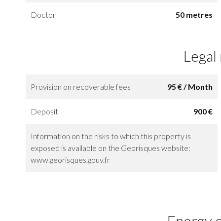
Doctor
50 metres
Legal
Provision on recoverable fees
95 € / Month
Deposit
900 €
Information on the risks to which this property is
exposed is available on the Georisques website:
www.georisques.gouv.fr
Energy e