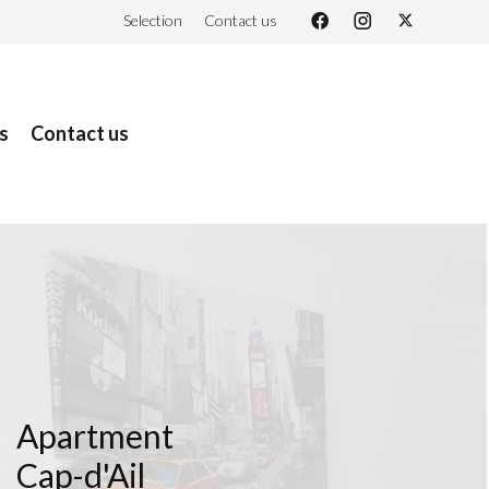
Selection
Contact us
s
Contact us
Apartment
Cap-d'Ail