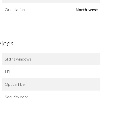
Orientation
North-west
vices
Sliding windows
Lift
Optical fiber
Security door