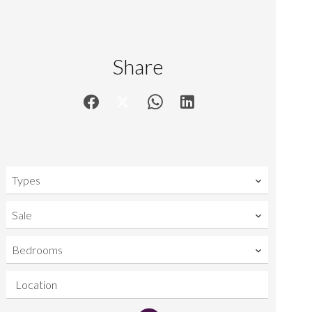
Share
Types
Sale
Bedrooms
Location