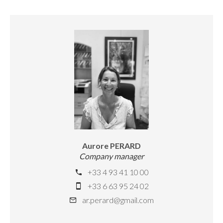
Aurore PERARD
Company manager
+33 4 93 41 10 00
+33 6 63 95 24 02
ar.perard@gmail.com