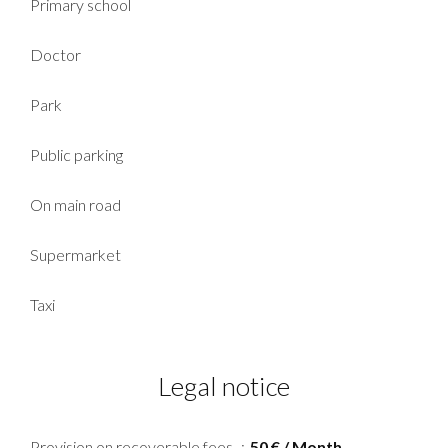
Primary school
Doctor
Park
Public parking
On main road
Supermarket
Taxi
Legal notice
Provision on recoverable fees
50 € / Month