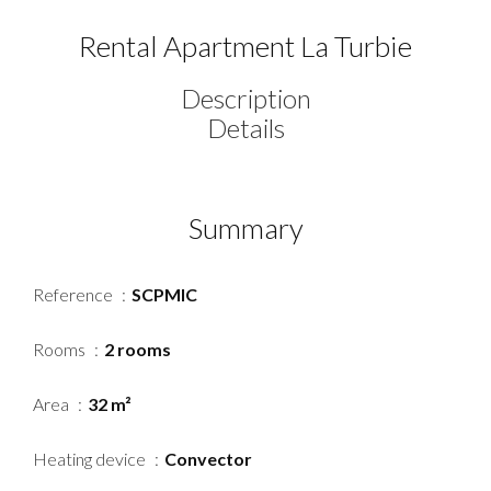
Rental Apartment La Turbie
Description
Details
Summary
Reference
SCPMIC
Rooms
2 rooms
Area
32 m²
Heating device
Convector