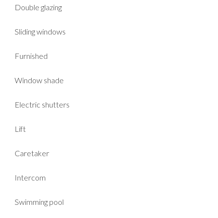
Double glazing
Sliding windows
Furnished
Window shade
Electric shutters
Lift
Caretaker
Intercom
Swimming pool