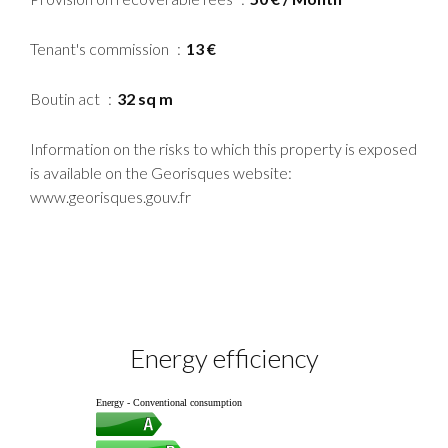
Tenant's commission
13 €
Boutin act
32 sq m
Information on the risks to which this property is exposed
is available on the Georisques website:
www.georisques.gouv.fr
Energy efficiency