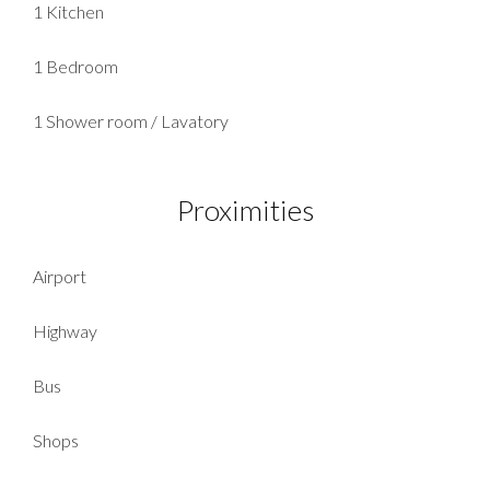
1 Kitchen
1 Bedroom
1 Shower room / Lavatory
Proximities
Airport
Highway
Bus
Shops