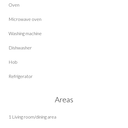
Oven
Microwave oven
Washing machine
Dishwasher
Hob
Refrigerator
Areas
1 Living room/dining area