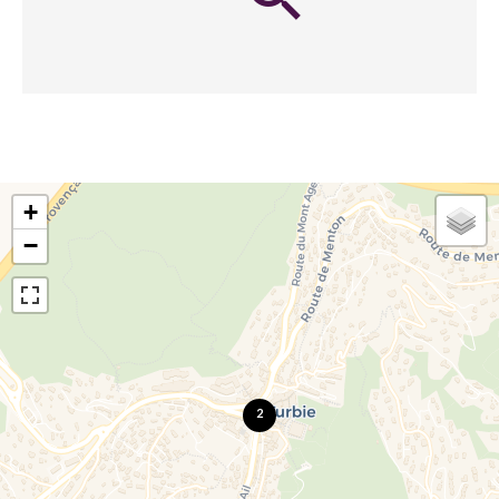
+
−
2