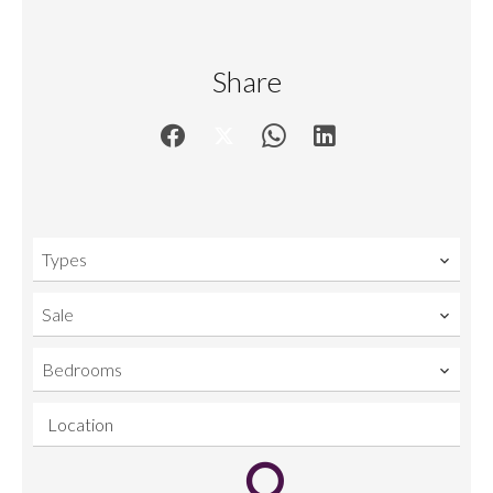
Share
Types
Sale
Bedrooms
Location