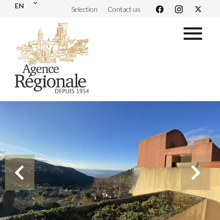
EN
Selection
Contact us