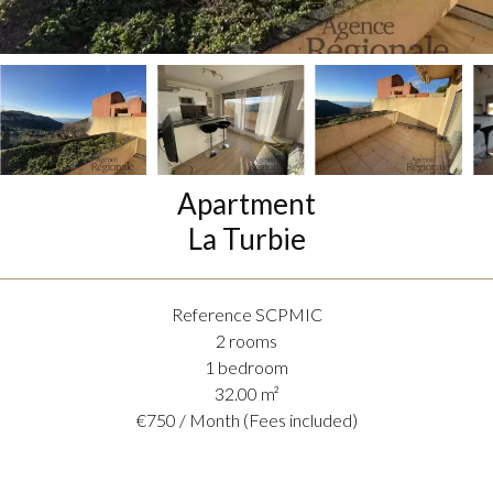
Apartment
La Turbie
Reference
SCPMIC
2 rooms
1 bedroom
32.00
m²
€750 / Month (Fees included)