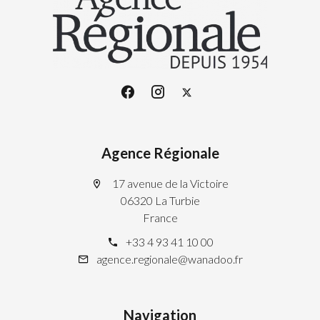
Agence Régionale
17 avenue de la Victoire
06320 La Turbie
France
+33 4 93 41 10 00
agence.regionale@wanadoo.fr
Navigation