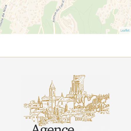
Leaflet