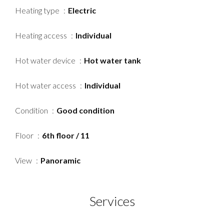
Heating type
Electric
Heating access
Individual
Hot water device
Hot water tank
Hot water access
Individual
Condition
Good condition
Floor
6th floor / 11
View
Panoramic
Services