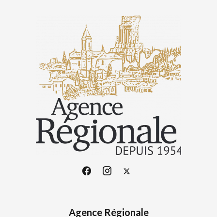
Agence Régionale