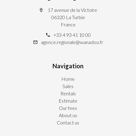
17 avenue de la Victoire
06320 La Turbie
France
+33 4 93 41 10 00
agence.regionale@wanadoo.fr
Navigation
Home
Sales
Rentals
Estimate
Our fees
About us
Contact us