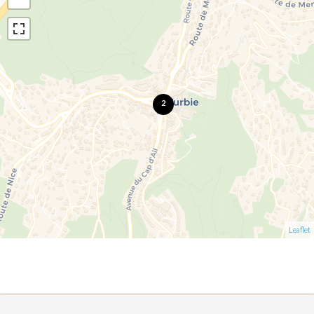
2
Leaflet