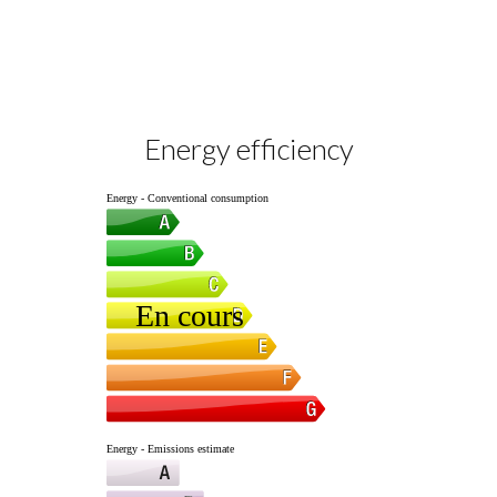
Energy efficiency