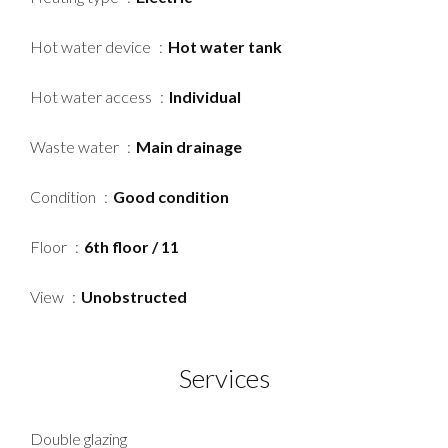
Hot water device
Hot water tank
Hot water access
Individual
Waste water
Main drainage
Condition
Good condition
Floor
6th floor / 11
View
Unobstructed
Services
Double glazing