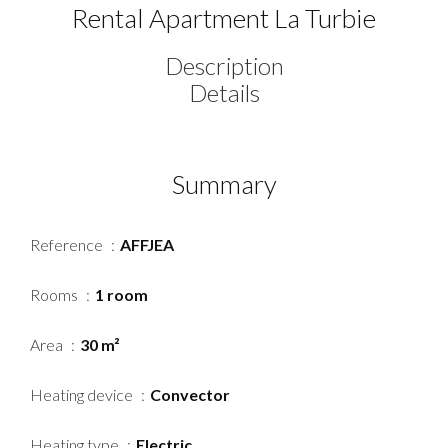
Rental Apartment La Turbie
Description
Details
Summary
Reference
AFFJEA
Rooms
1 room
Area
30 m²
Heating device
Convector
Heating type
Electric