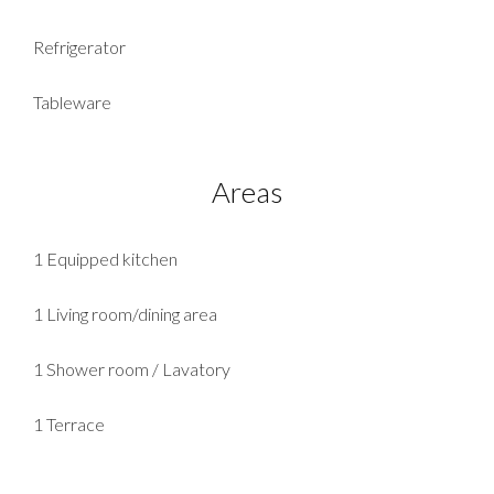
Refrigerator
Tableware
Areas
1 Equipped kitchen
1 Living room/dining area
1 Shower room / Lavatory
1 Terrace