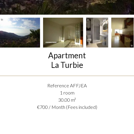
Apartment
La Turbie
Reference
AFFJEA
1 room
30.00
m²
€700 / Month (Fees included)