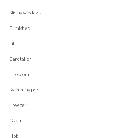
Sliding windows
Furnished
Lift
Caretaker
Intercom
Swimming pool
Freezer
Oven
Hob