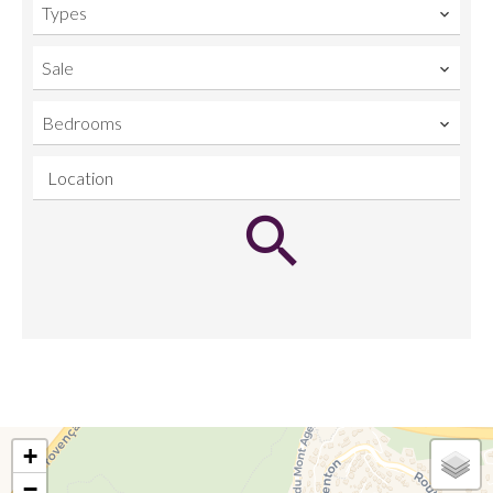
Types
Sale
Bedrooms
Location
+
−