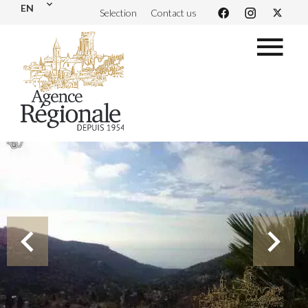
EN
Selection
Contact us