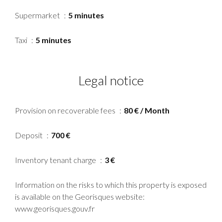
Supermarket
5 minutes
Taxi
5 minutes
Legal notice
Provision on recoverable fees
80 € / Month
Deposit
700 €
Inventory tenant charge
3 €
Information on the risks to which this property is exposed
is available on the Georisques website:
www.georisques.gouv.fr