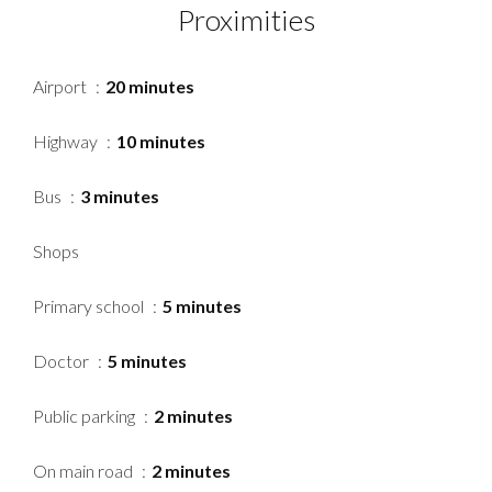
Proximities
Airport
20 minutes
Highway
10 minutes
Bus
3 minutes
Shops
Primary school
5 minutes
Doctor
5 minutes
Public parking
2 minutes
On main road
2 minutes