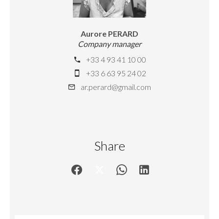
Aurore PERARD
Company manager
+33 4 93 41 10 00
+33 6 63 95 24 02
ar.perard@gmail.com
Share