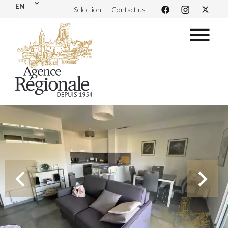
EN
Selection
Contact us