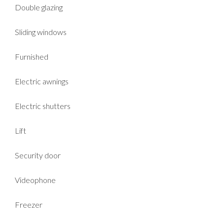
Double glazing
Sliding windows
Furnished
Electric awnings
Electric shutters
Lift
Security door
Videophone
Freezer