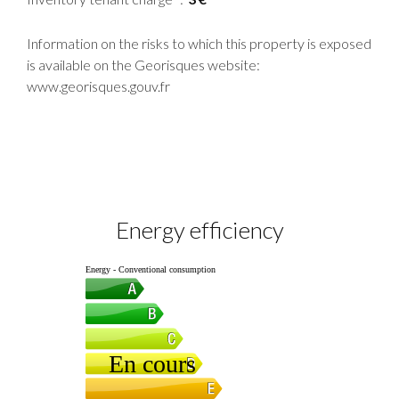
Information on the risks to which this property is exposed
is available on the Georisques website:
www.georisques.gouv.fr
Energy efficiency