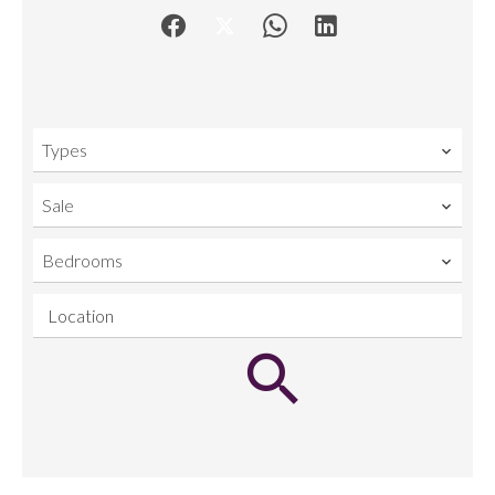
Types
Sale
Bedrooms
Location