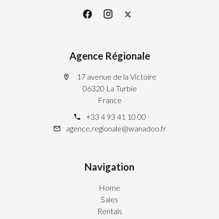
Agence Régionale
17 avenue de la Victoire
06320 La Turbie
France
+33 4 93 41 10 00
agence.regionale@wanadoo.fr
Navigation
Home
Sales
Rentals