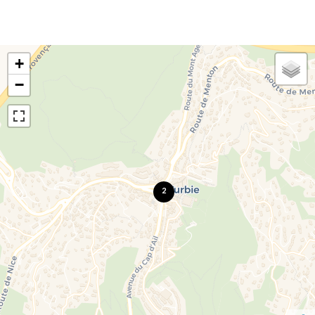
+
−
2