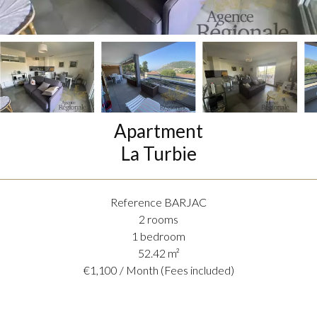
Apartment
La Turbie
Reference
BARJAC
2 rooms
1 bedroom
52.42
m²
€1,100 / Month (Fees included)