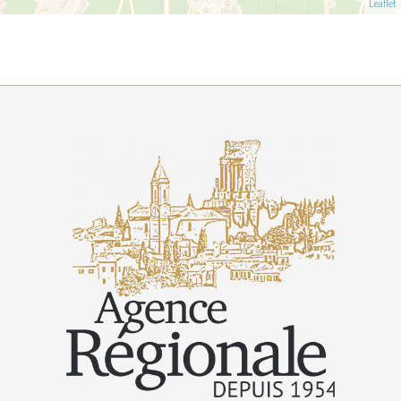
Leaflet