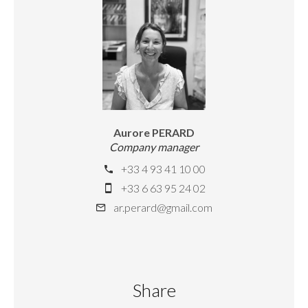
Aurore PERARD
Company manager
+33 4 93 41 10 00
+33 6 63 95 24 02
ar.perard@gmail.com
Share