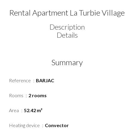
Rental Apartment La Turbie Village
Description
Details
Summary
Reference
BARJAC
Rooms
2 rooms
Area
52.42 m²
Heating device
Convector