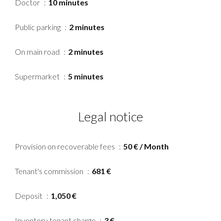
Doctor
10 minutes
Public parking
2 minutes
On main road
2 minutes
Supermarket
5 minutes
Legal notice
Provision on recoverable fees
50 € / Month
Tenant's commission
681 €
Deposit
1,050 €
Inventory tenant charge
3 €