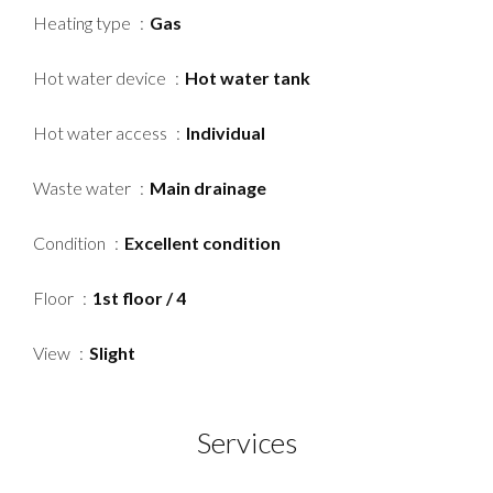
Heating type
Gas
Hot water device
Hot water tank
Hot water access
Individual
Waste water
Main drainage
Condition
Excellent condition
Floor
1st floor / 4
View
Slight
Services