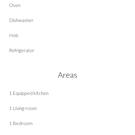
Oven
Dishwasher
Hob
Refrigerator
Areas
1 Equipped kitchen
1 Living-room
1 Bedroom