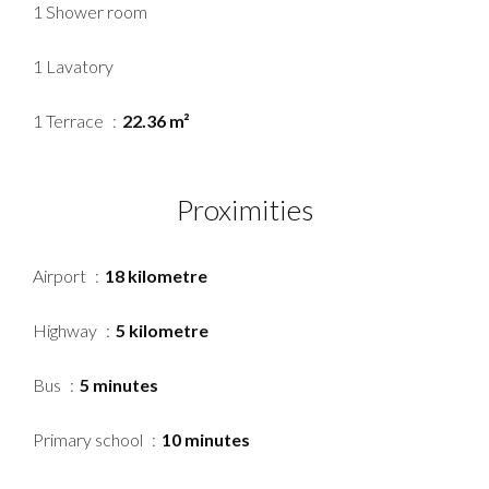
1 Shower room
1 Lavatory
1 Terrace
22.36 m²
Proximities
Airport
18 kilometre
Highway
5 kilometre
Bus
5 minutes
Primary school
10 minutes