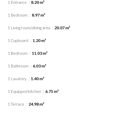
1 Entrance
8.20 m²
1 Bedroom
8.97 m²
1 Living room/dining area
20.07 m²
1 Cupboard
1.20 m²
1 Bedroom
11.03 m²
1 Bathroom
6.03 m²
1 Lavatory
1.40 m²
1 Equipped kitchen
6.75 m²
1 Terrace
24.98 m²