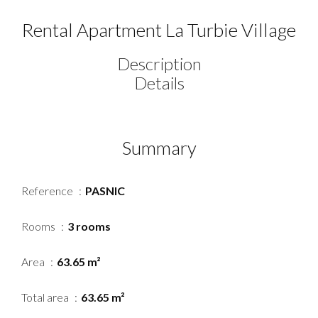
Rental Apartment La Turbie Village
Description
Details
Summary
Reference
PASNIC
Rooms
3 rooms
Area
63.65 m²
Total area
63.65 m²