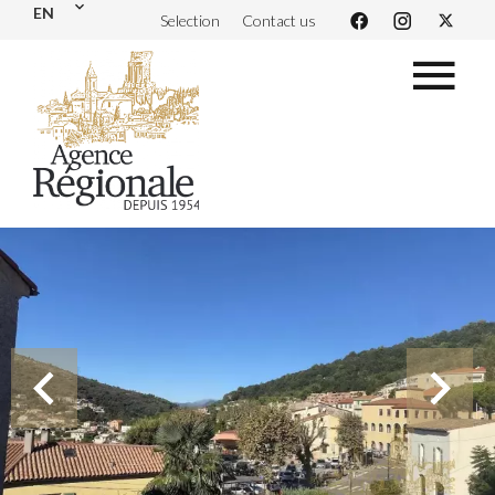
EN
Selection
Contact us