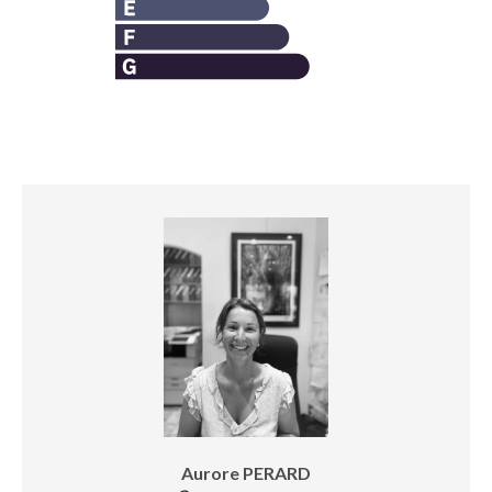
Aurore PERARD