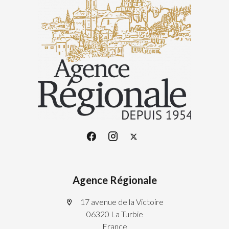
Agence Régionale
17 avenue de la Victoire
06320 La Turbie
France