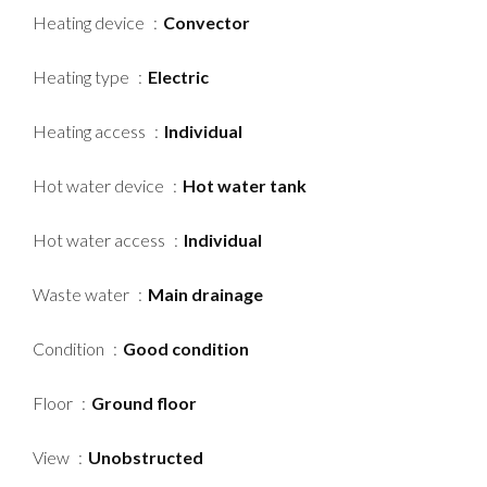
Heating device
Convector
Heating type
Electric
Heating access
Individual
Hot water device
Hot water tank
Hot water access
Individual
Waste water
Main drainage
Condition
Good condition
Floor
Ground floor
View
Unobstructed