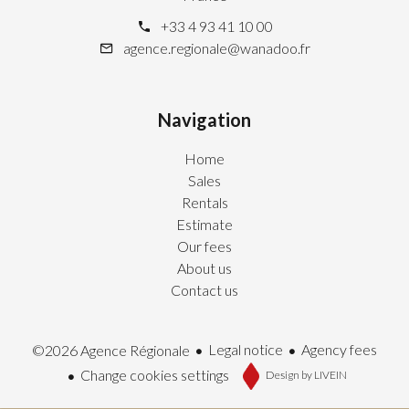
+33 4 93 41 10 00
agence.regionale@wanadoo.fr
Navigation
Home
Sales
Rentals
Estimate
Our fees
About us
Contact us
Legal notice
Agency fees
©2026 Agence Régionale
Change cookies settings
Design by
LIVEIN