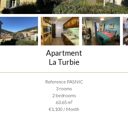
Apartment
La Turbie
Reference
PASNIC
3 rooms
2 bedrooms
63.65
m²
€1,100 / Month