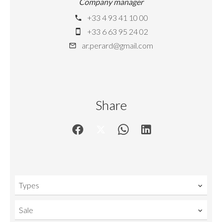
Company manager
+33 4 93 41 10 00
+33 6 63 95 24 02
ar.perard@gmail.com
Share
Types
Sale