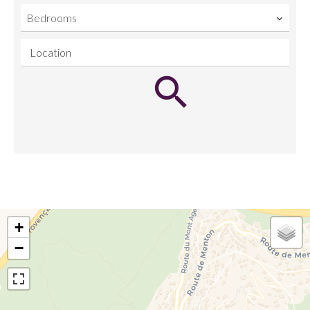
Bedrooms
Location
+
−