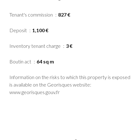
Tenant's commission
827 €
Deposit
1,100 €
Inventory tenant charge
3 €
Boutin act
64 sq m
Information on the risks to which this property is exposed
is available on the Georisques website:
www.georisques.gouv.fr