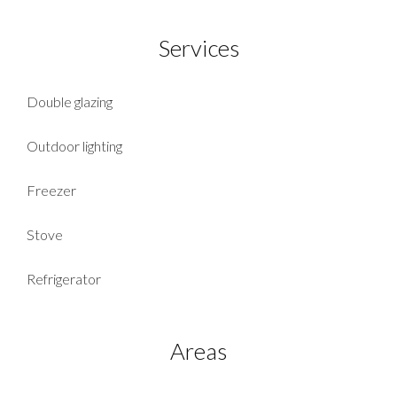
Services
Double glazing
Outdoor lighting
Freezer
Stove
Refrigerator
Areas