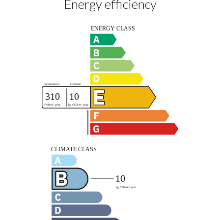
Energy efficiency