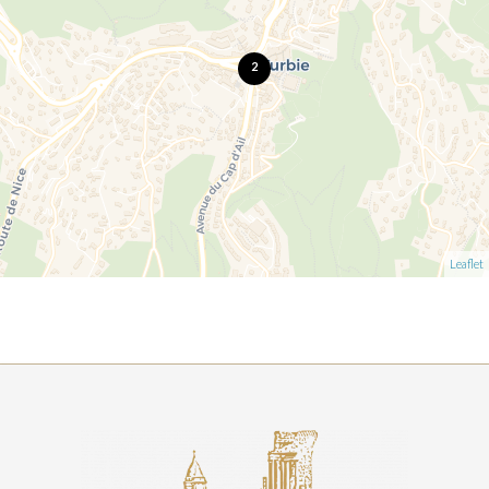
2
Leaflet