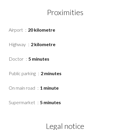
Proximities
Airport
20 kilometre
Highway
2 kilometre
Doctor
5 minutes
Public parking
2 minutes
On main road
1 minute
Supermarket
5 minutes
Legal notice