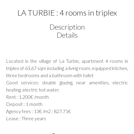
LA TURBIE : 4 rooms in triplex
Description
Details
Located in the village of La Turbie, apartment 4 rooms in
triplex of 63,67 sqm including a living room, equipped kitchen,
three bedrooms and a bathroom with toilet
Good services: double glazing, near amenities, electric
heating, electric hot water.
Rent : 1.200€ /month
Deposit : 1 month
Agency fees : 13€ /m2 : 827,71€
Lease : Three years