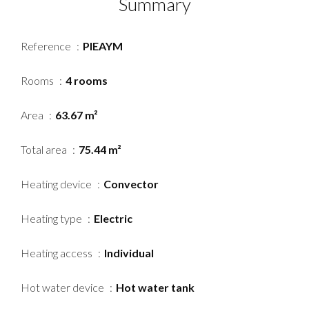
Summary
Reference
PIEAYM
Rooms
4 rooms
Area
63.67 m²
Total area
75.44 m²
Heating device
Convector
Heating type
Electric
Heating access
Individual
Hot water device
Hot water tank