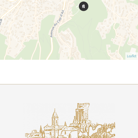
Leaflet