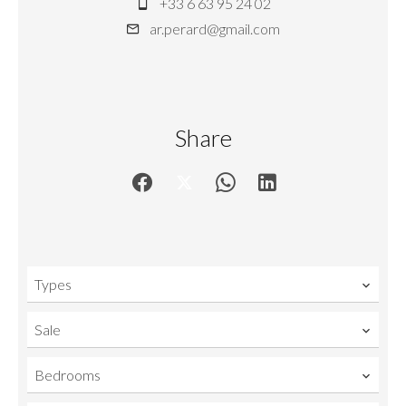
+33 6 63 95 24 02
ar.perard@gmail.com
Share
Types
Sale
Bedrooms