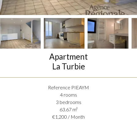
Apartment
La Turbie
Reference
PIEAYM
4 rooms
3 bedrooms
63.67
m²
€1,200 / Month