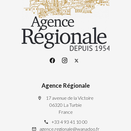
Agence Régionale
17 avenue de la Victoire
06320 La Turbie
France
+33 4 93 41 10 00
agence.regionale@wanadoo.fr