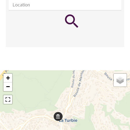
Location
+
−