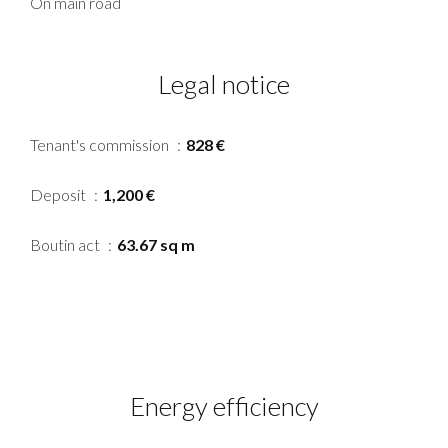
On main road
Legal notice
Tenant's commission
828 €
Deposit
1,200 €
Boutin act
63.67 sq m
Energy efficiency