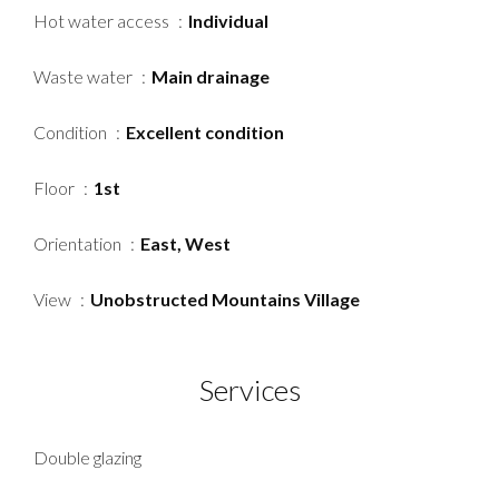
Hot water access
Individual
Waste water
Main drainage
Condition
Excellent condition
Floor
1st
Orientation
East, West
View
Unobstructed Mountains Village
Services
Double glazing