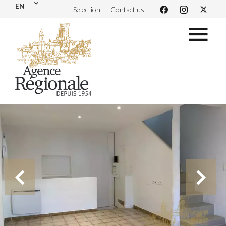
EN
Selection
Contact us