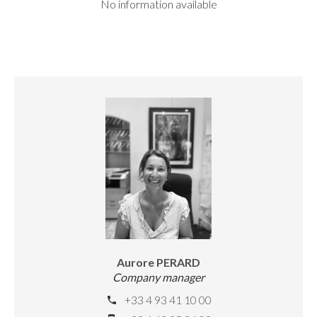
No information available
Aurore PERARD
Company manager
+33 4 93 41 10 00