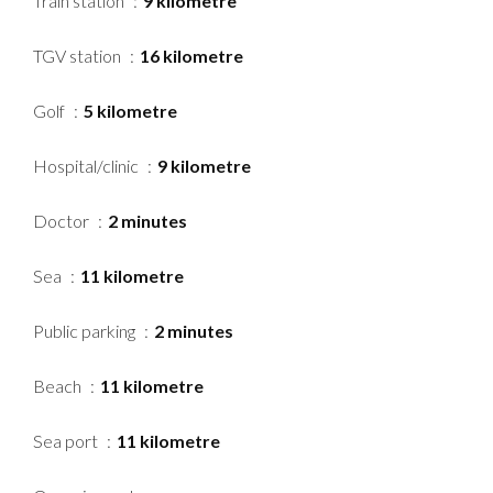
Train station
9 kilometre
TGV station
16 kilometre
Golf
5 kilometre
Hospital/clinic
9 kilometre
Doctor
2 minutes
Sea
11 kilometre
Public parking
2 minutes
Beach
11 kilometre
Sea port
11 kilometre