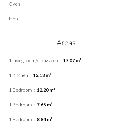
Oven
Hob
Areas
1 Living room/dining area
17.07 m²
1 Kitchen
13.13 m²
1 Bedroom
12.28 m²
1 Bedroom
7.65 m²
1 Bedroom
8.84 m²