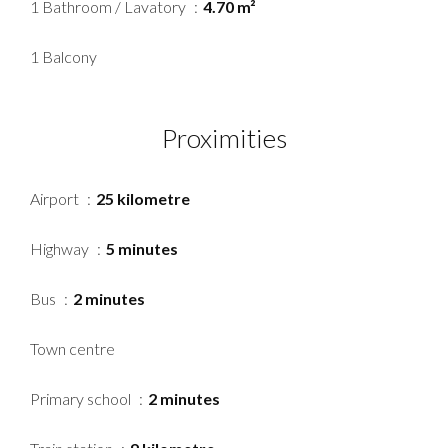
1 Bathroom / Lavatory
4.70 m²
1 Balcony
Proximities
Airport
25 kilometre
Highway
5 minutes
Bus
2 minutes
Town centre
Primary school
2 minutes