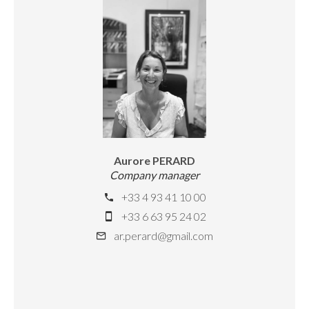
Aurore PERARD
Company manager
+33 4 93 41 10 00
+33 6 63 95 24 02
ar.perard@gmail.com