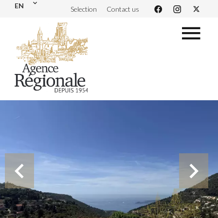
EN
Selection
Contact us