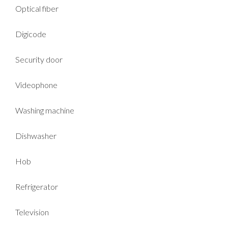
Optical fiber
Digicode
Security door
Videophone
Washing machine
Dishwasher
Hob
Refrigerator
Television