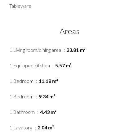
Tableware
Areas
1 Living room/dining area
23.81 m²
1 Equipped kitchen
5.57 m²
1 Bedroom
11.18 m²
1 Bedroom
9.34 m²
1 Bathroom
4.43 m²
1 Lavatory
2.04 m²