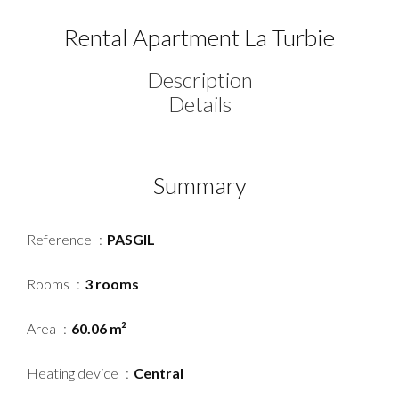
Rental Apartment La Turbie
Description
Details
Summary
Reference
PASGIL
Rooms
3 rooms
Area
60.06 m²
Heating device
Central