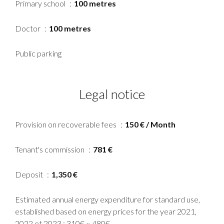
Primary school
100 metres
Doctor
100 metres
Public parking
Legal notice
Provision on recoverable fees
150 € / Month
Tenant's commission
781 €
Deposit
1,350 €
Estimated annual energy expenditure for standard use,
established based on energy prices for the year 2021,
2022 et 2023 : 310€ ~ 480€