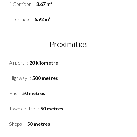
1 Corridor
3.67 m²
1 Terrace
6.93 m²
Proximities
Airport
20 kilometre
Highway
500 metres
Bus
50 metres
Town centre
50 metres
Shops
50 metres