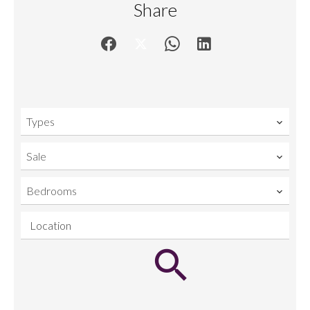
Share
Types
Sale
Bedrooms
Location