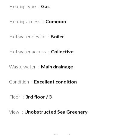
Heating type
Gas
Heating access
Common
Hot water device
Boiler
Hot water access
Collective
Waste water
Main drainage
Condition
Excellent condition
Floor
3rd floor / 3
View
Unobstructed Sea Greenery