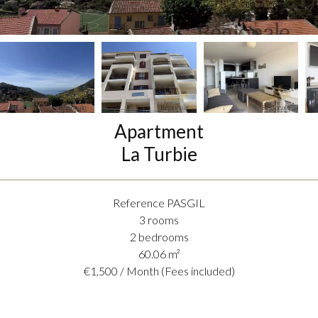
Apartment
La Turbie
Reference
PASGIL
3 rooms
2 bedrooms
60.06
m²
€1,500 / Month (Fees included)