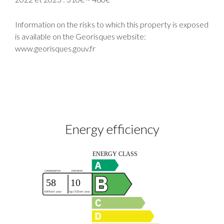
Information on the risks to which this property is exposed
is available on the Georisques website:
www.georisques.gouv.fr
Energy efficiency