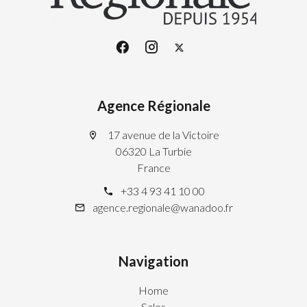
Agence Régionale
17 avenue de la Victoire
06320 La Turbie
France
+33 4 93 41 10 00
agence.regionale@wanadoo.fr
Navigation
Home
Sales