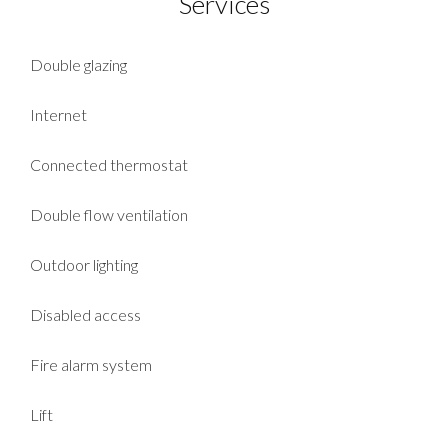
Services
Double glazing
Internet
Connected thermostat
Double flow ventilation
Outdoor lighting
Disabled access
Fire alarm system
Lift