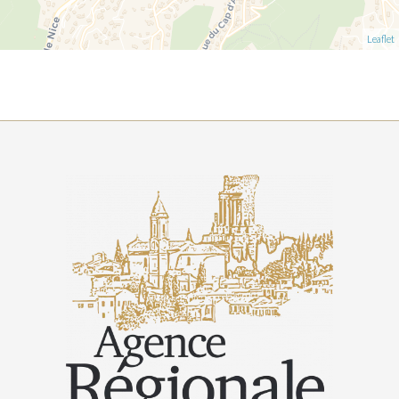
Leaflet