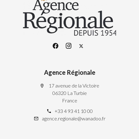
Agence Régionale
17 avenue de la Victoire
06320 La Turbie
France
+33 4 93 41 10 00
agence.regionale@wanadoo.fr