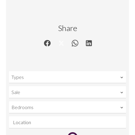
Share
Types
Sale
Bedrooms
Location