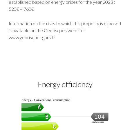
established based on energy prices for the year 2023 :
520€ ~ 760€
Information on the risks to which this property is exposed
is available on the Georisques website:
www.georisques.gouv.fr
Energy efficiency
Energy - Conventional consumption
104
kWh/m².year