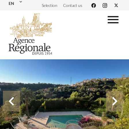
EN
Selection
Contact us