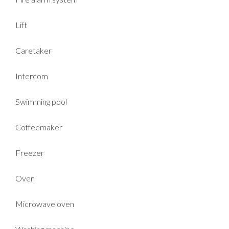
Lift
Caretaker
Intercom
Swimming pool
Coffeemaker
Freezer
Oven
Microwave oven