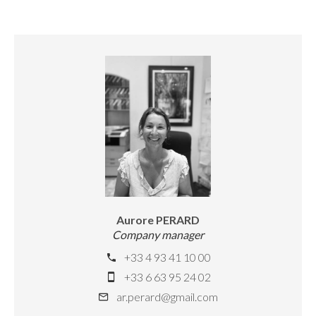
Aurore PERARD
Company manager
+33 4 93 41 10 00
+33 6 63 95 24 02
ar.perard@gmail.com