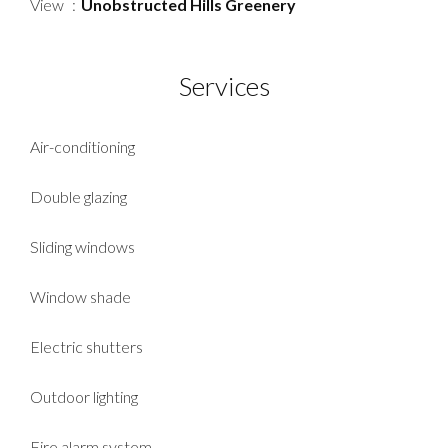
View
Unobstructed Hills Greenery
Services
Air-conditioning
Double glazing
Sliding windows
Window shade
Electric shutters
Outdoor lighting
Fire alarm system