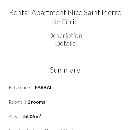
Rental Apartment Nice Saint Pierre
de Féric
Description
Details
Summary
Reference
PARBAI
Rooms
2 rooms
Area
56.06 m²