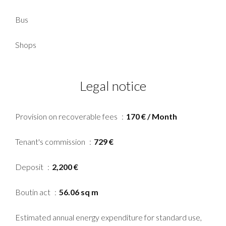
Bus
Shops
Legal notice
Provision on recoverable fees
170 € / Month
Tenant's commission
729 €
Deposit
2,200 €
Boutin act
56.06 sq m
Estimated annual energy expenditure for standard use,