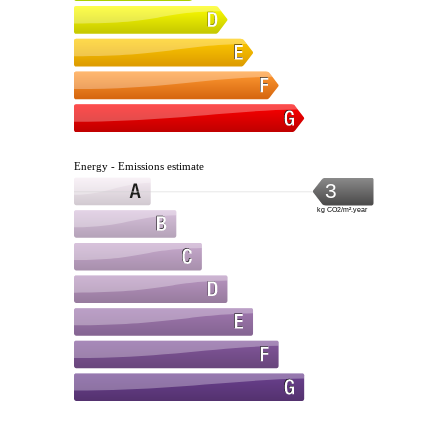
Energy - Emissions estimate
3
kg CO2/m².year