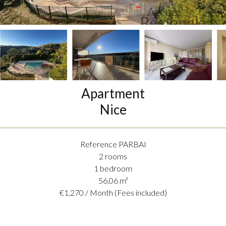
Apartment
Nice
Reference
PARBAI
2 rooms
1 bedroom
56.06
m²
€1,270 / Month (Fees included)