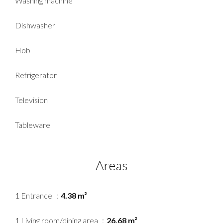
Washing machine
Dishwasher
Hob
Refrigerator
Television
Tableware
Areas
1 Entrance
4.38 m²
1 Living room/dining area
26.68 m²