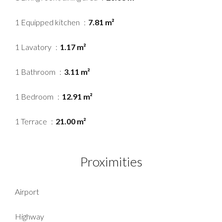
1 Equipped kitchen
7.81 m²
1 Lavatory
1.17 m²
1 Bathroom
3.11 m²
1 Bedroom
12.91 m²
1 Terrace
21.00 m²
Proximities
Airport
Highway