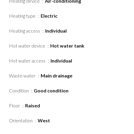
Heating device
Air-conditioning
Heating type
Electric
Heating access
Individual
Hot water device
Hot water tank
Hot water access
Individual
Waste water
Main drainage
Condition
Good condition
Floor
Raised
Orientation
West