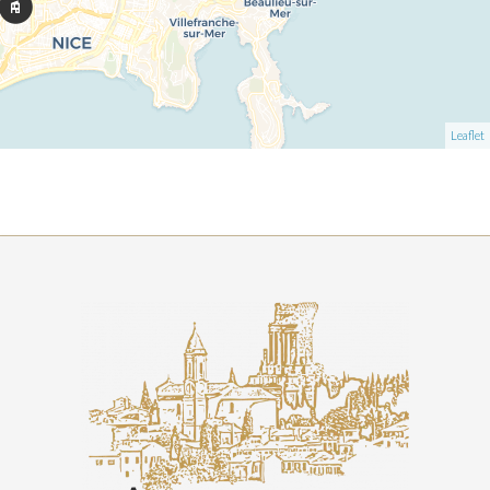
Leaflet