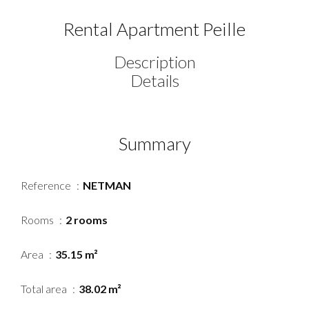
Rental Apartment Peille
Description
Details
Summary
Reference
NETMAN
Rooms
2 rooms
Area
35.15 m²
Total area
38.02 m²