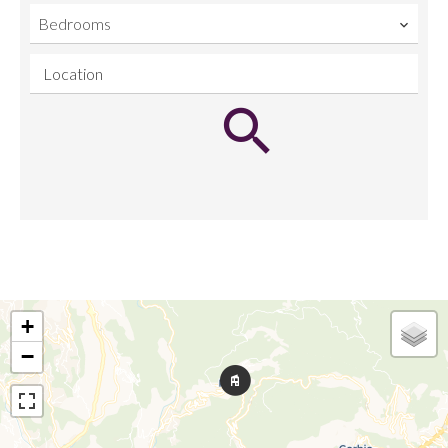
Bedrooms
Location
+
−