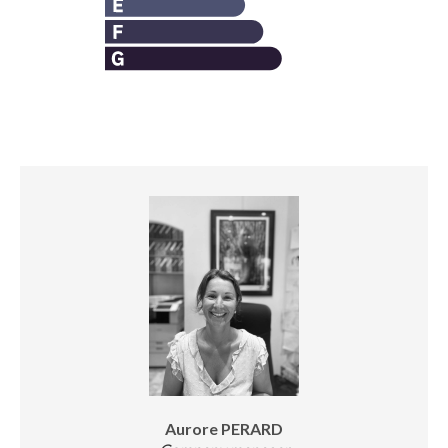
Aurore PERARD