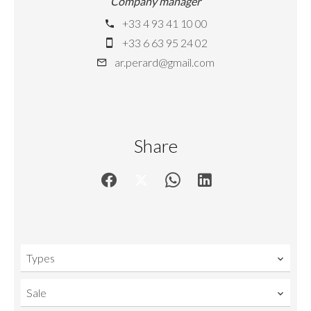
Company manager
+33 4 93 41 10 00
+33 6 63 95 24 02
ar.perard@gmail.com
Share
Types
Sale