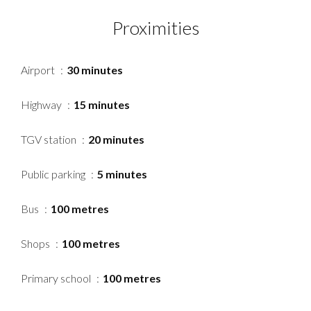
Proximities
Airport
30 minutes
Highway
15 minutes
TGV station
20 minutes
Public parking
5 minutes
Bus
100 metres
Shops
100 metres
Primary school
100 metres