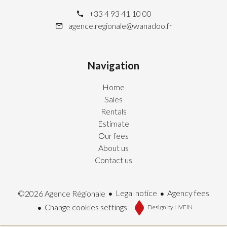
+33 4 93 41 10 00
agence.regionale@wanadoo.fr
Navigation
Home
Sales
Rentals
Estimate
Our fees
About us
Contact us
Legal notice
Agency fees
©2026 Agence Régionale
Change cookies settings
Design by
LIVEIN