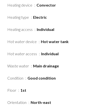
Heating device
Convector
Heating type
Electric
Heating access
Individual
Hot water device
Hot water tank
Hot water access
Individual
Waste water
Main drainage
Condition
Good condition
Floor
1st
Orientation
North-east