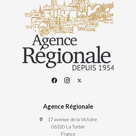
Agence Régionale
17 avenue de la Victoire
06320 La Turbie
France