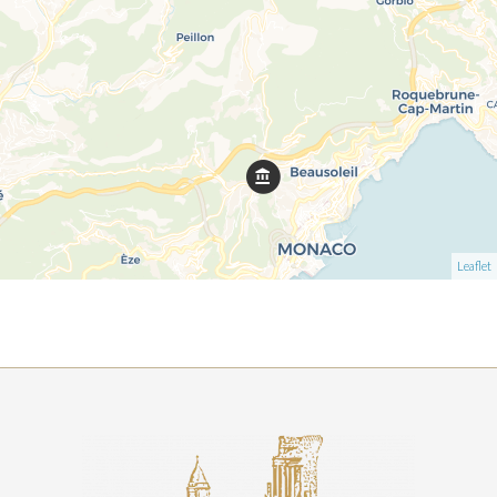
Leaflet