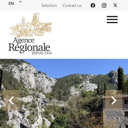
EN
Selection
Contact us