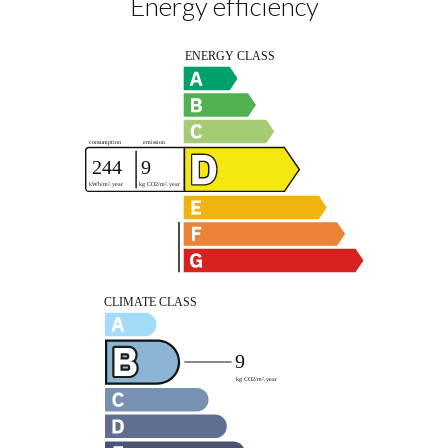
Energy efficiency