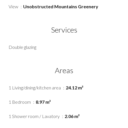
View
Unobstructed Mountains Greenery
Services
Double glazing
Areas
1 Living/dining/kitchen area
24.12 m²
1 Bedroom
8.97 m²
1 Shower room / Lavatory
2.06 m²