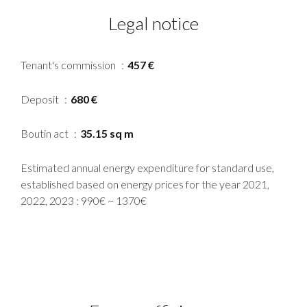
Legal notice
Tenant's commission
457 €
Deposit
680 €
Boutin act
35.15 sq m
Estimated annual energy expenditure for standard use,
established based on energy prices for the year 2021,
2022, 2023 : 990€ ~ 1370€