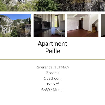
Apartment
Peille
Reference
NETMAN
2 rooms
1 bedroom
35.15
m²
€680 / Month