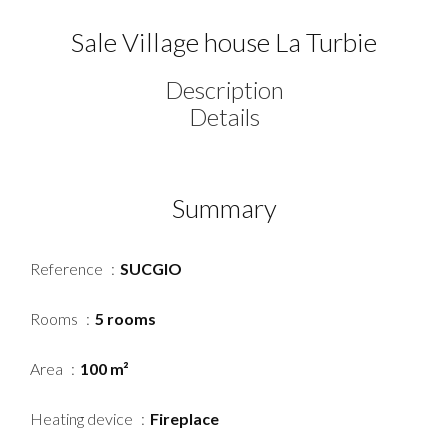
Sale Village house La Turbie
Description
Details
Summary
Reference
SUCGIO
Rooms
5 rooms
Area
100 m²
Heating device
Fireplace