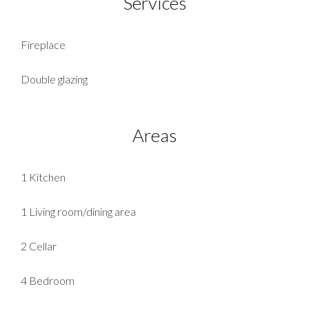
Services
Fireplace
Double glazing
Areas
1 Kitchen
1 Living room/dining area
2 Cellar
4 Bedroom