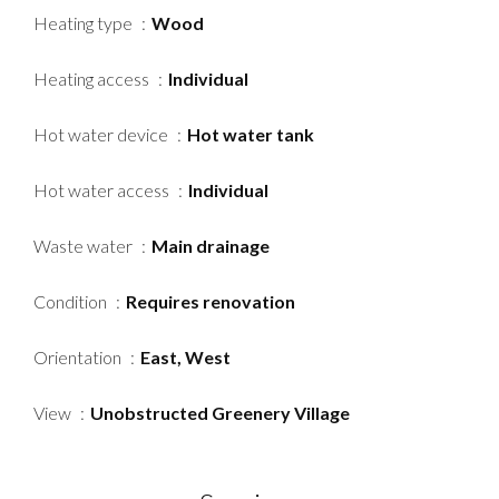
Heating type
Wood
Heating access
Individual
Hot water device
Hot water tank
Hot water access
Individual
Waste water
Main drainage
Condition
Requires renovation
Orientation
East, West
View
Unobstructed Greenery Village