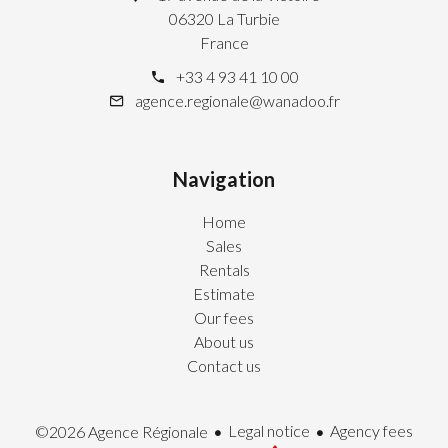
06320 La Turbie
France
+33 4 93 41 10 00
agence.regionale@wanadoo.fr
Navigation
Home
Sales
Rentals
Estimate
Our fees
About us
Contact us
Legal notice
Agency fees
©2026 Agence Régionale