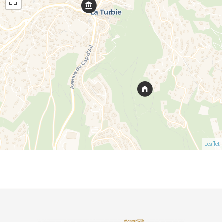
Leaflet