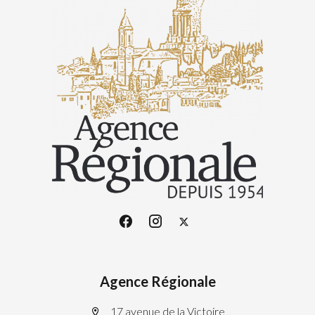
Agence Régionale
17 avenue de la Victoire