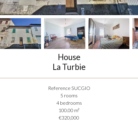
House
La Turbie
Reference
SUCGIO
5 rooms
4 bedrooms
100.00
m²
€320,000