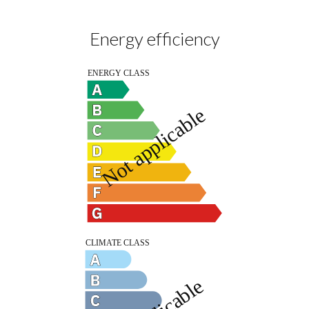
Energy efficiency