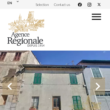
EN
Selection
Contact us