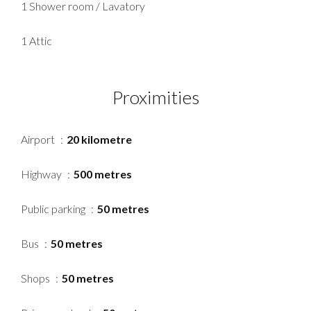
1 Shower room / Lavatory
1 Attic
Proximities
Airport
20 kilometre
Highway
500 metres
Public parking
50 metres
Bus
50 metres
Shops
50 metres