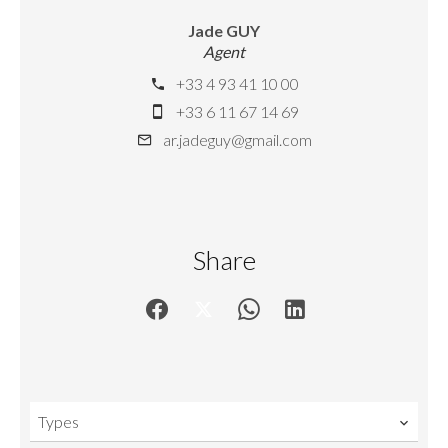
Jade GUY
Agent
+33 4 93 41 10 00
+33 6 11 67 14 69
ar.jadeguy@gmail.com
Share
Types