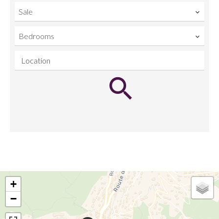
Sale
Bedrooms
Location
+
−