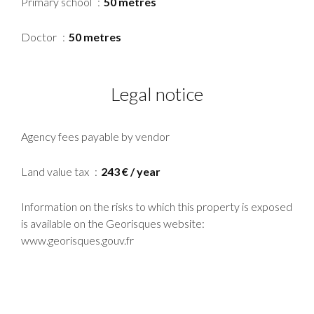
Primary school
50 metres
Doctor
50 metres
Legal notice
Agency fees payable by vendor
Land value tax
243 € / year
Information on the risks to which this property is exposed
is available on the Georisques website:
www.georisques.gouv.fr